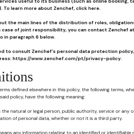
ervices useful to its business (such as online booking, 
). To learn more about Zenchef, click here.
ut the main lines of the distribution of roles, obligatio
in case of joint responsibility, you can contact Zenchef 
to in paragraph 6 below.
ted to consult Zenchef's personal data protection policy
dress: https://www.zenchef.com/pt/privacy-policy.
itions
terms defined elsewhere in this policy, the following terms, wh
n said policy, have the following meaning:
s the natural or legal person, public authority, service or any
ion of personal data, whether or not it is a third party.
means any information relating to an identified or identifiable 