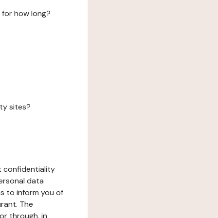
 for how long?
ty sites?
 confidentiality
ersonal data
ms to inform you of
urant. The
or through, in