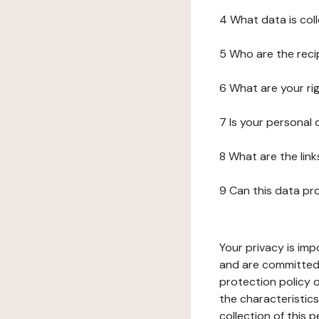
4 What data is col
5 Who are the reci
6 What are your ri
7 Is your personal
8 What are the lin
9 Can this data pr
Your privacy is imp
and are committed 
protection policy o
the characteristic
collection of this 