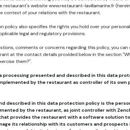
he restaurant's website www.restaurant-lavillamarine.fr (herei
he context of your relations with the restaurant.
n policy also specifies the rights you hold over your personal
plicable legal and regulatory provisions.
estions, comments or concerns regarding this policy, you can
rant at the contact details provided below in the section "Wh
xercise them?".
a processing presented and described in this data prot
plemented by the restaurant as controller of its own p
d described in this data protection policy is the perso
ented by the restaurant, as joint controller with Zench
that provides the restaurant with a software solution t
age its relationship with its customers and prospects i