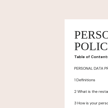
PERS
POLI
Table of Content
PERSONAL DATA P
1 Definitions
2 What is the resta
3 How is your pers