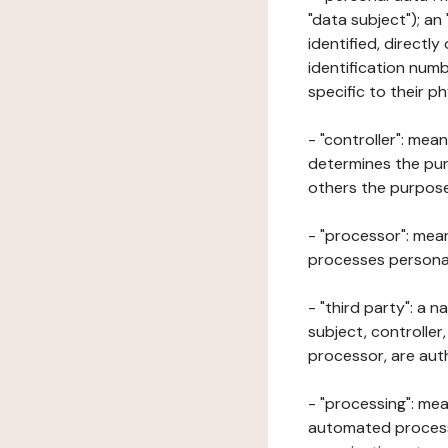
"data subject"); an
identified, directly
identification numb
specific to their ph
- "controller": mea
determines the pur
others the purposes
- "processor": mean
processes personal 
- "third party": a 
subject, controller
processor, are aut
- "processing": mea
automated processe