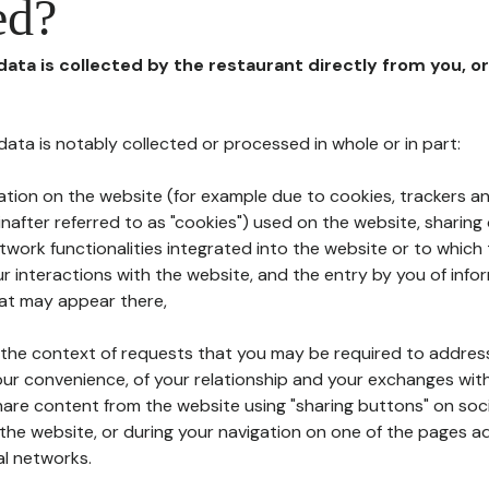
ed?
 data is collected by the restaurant directly from you, o
l data is notably collected or processed in whole or in part:
ation on the website (for example due to cookies, trackers an
nafter referred to as "cookies") used on the website, sharing 
etwork functionalities integrated into the website or to whic
 interactions with the website, and the entry by you of info
hat may appear there,
n the context of requests that you may be required to addres
ur convenience, of your relationship and your exchanges with
hare content from the website using "sharing buttons" on soc
the website, or during your navigation on one of the pages a
al networks.