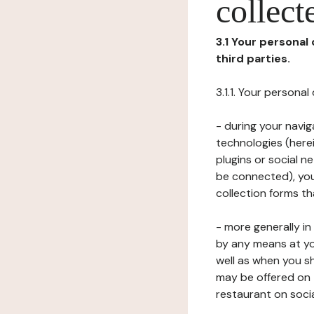
collect
3.1 Your personal
third parties.
3.1.1. Your persona
- during your navig
technologies (herei
plugins or social n
be connected), your
collection forms t
- more generally i
by any means at yo
well as when you s
may be offered on 
restaurant on soci