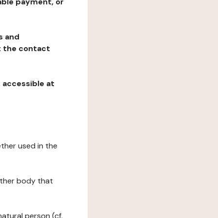
table payment, or
ns and
at the contact
, accessible at
ether used in the
 other body that
natural person (cf.