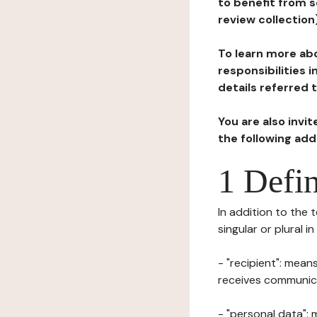
to benefit from s
review collection
To learn more abo
responsibilities 
details referred 
You are also invi
the following ad
1 Defin
In addition to the 
singular or plural i
- "recipient": mean
receives communicat
- "personal data": 