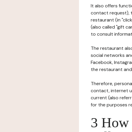
It also offers func
contact request), 
restaurant (in "clic
(also called "gift c
to consult informat
The restaurant also
social networks an
Facebook, Instagra
the restaurant and 
Therefore, persona
contact, internet us
current (also refer
for the purposes r
3 How i