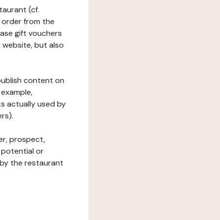
taurant (cf.
 order from the
hase gift vouchers
he website, but also
 publish content on
 example,
ks actually used by
rs).
er, prospect,
 potential or
 by the restaurant