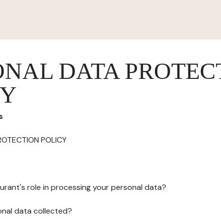
ONAL DATA PROTEC
CY
s
ROTECTION POLICY
urant's role in processing your personal data?
onal data collected?