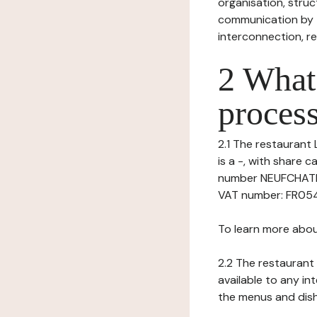
organisation, struct
communication by t
interconnection, re
2 What 
process
2.1 The restaurant L
is a -, with share
number NEUFCHATEL
VAT number: FR05408
To learn more abou
2.2 The restaurant 
available to any in
the menus and dishe