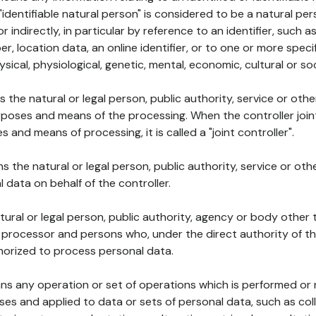
 "identifiable natural person" is considered to be a natural p
 or indirectly, in particular by reference to an identifier, such 
er, location data, an online identifier, or to one or more spec
ysical, physiological, genetic, mental, economic, cultural or soc
ns the natural or legal person, public authority, service or ot
poses and means of the processing. When the controller join
 and means of processing, it is called a "joint controller".
s the natural or legal person, public authority, service or ot
data on behalf of the controller.
natural or legal person, public authority, agency or body other
, processor and persons who, under the direct authority of th
horized to process personal data.
ns any operation or set of operations which is performed or n
s and applied to data or sets of personal data, such as coll