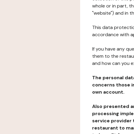
whole or in part, t
"website") and in t
This data protectio
accordance with ap
If you have any qu
them to the restau
and how can you e
The personal dat
concerns those im
own account.
Also presented an
processing implem
service provider 
restaurant to man