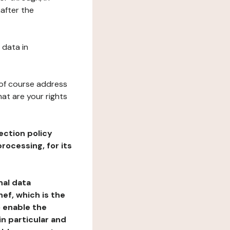
nafter the
 data in
 of course address
at are your rights
ection policy
rocessing, for its
nal data
ef, which is the
o enable the
n particular and