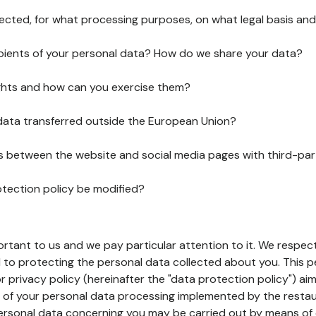
lected, for what processing purposes, on what legal basis and
pients of your personal data? How do we share your data?
ghts and how can you exercise them?
 data transferred outside the European Union?
ks between the website and social media pages with third-par
otection policy be modified?
ortant to us and we pay particular attention to it. We respect
to protecting the personal data collected about you. This p
r privacy policy (hereinafter the "data protection policy") ai
s of your personal data processing implemented by the resta
personal data concerning you may be carried out by means of 