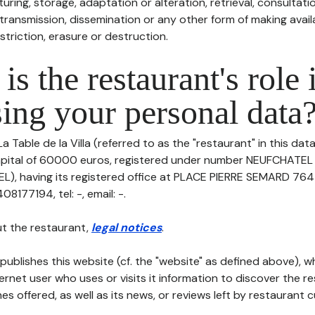
uring, storage, adaptation or alteration, retrieval, consultatio
ransmission, dissemination or any other form of making availa
striction, erasure or destruction.
is the restaurant's role 
ing your personal data
a Table de la Villa (referred to as the "restaurant" in this dat
 capital of 60000 euros, registered under number NEUFCHATEL 
), having its registered office at PLACE PIERRE SEMARD 76
177194, tel: -, email: -.
t the restaurant,
legal notices
.
publishes this website (cf. the "website" as defined above), 
ternet user who uses or visits it information to discover the re
s offered, as well as its news, or reviews left by restaurant 