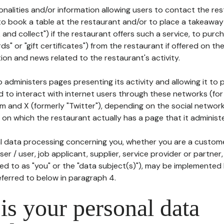
tionalities and/or information allowing users to contact the res
to book a table at the restaurant and/or to place a takeaway
k and collect") if the restaurant offers such a service, to purc
ards" or "gift certificates") from the restaurant if offered on t
ion and news related to the restaurant's activity.
 administers pages presenting its activity and allowing it to
d to interact with internet users through these networks (for
m and X (formerly "Twitter"), depending on the social networ
on which the restaurant actually has a page that it administe
l data processing concerning you, whether you are a custom
er / user, job applicant, supplier, service provider or partner,
red to as "you" or the "data subject(s)"), may be implemented
eferred to below in paragraph 4.
s your personal data