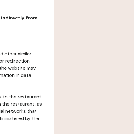
r indirectly from
d other similar
or redirection
h the website may
rmation in data
s to the restaurant
 the restaurant, as
ial networks that
dministered by the