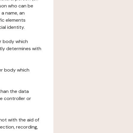
erson who can be
as a name, an
ific elements
ial identity.
her body which
tly determines with
her body which
 than the data
e controller or
ot with the aid of
ection, recording,