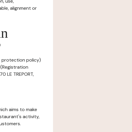
n, use,
ble, alignment or
in
?
a protection policy)
(Registration
470 LE TREPORT,
which aims to make
staurant's activity,
customers.